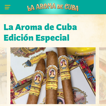
Skip to main content
La Aroma de Cuba
Edición Especial