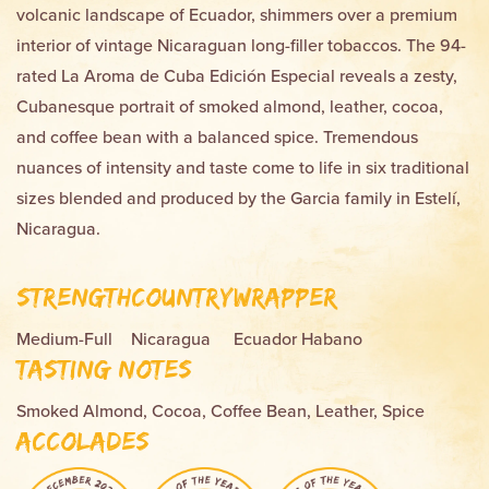
volcanic landscape of Ecuador, shimmers over a premium
interior of vintage Nicaraguan long-filler tobaccos. The 94-
rated La Aroma de Cuba Edición Especial reveals a zesty,
Cubanesque portrait of smoked almond, leather, cocoa,
and coffee bean with a balanced spice. Tremendous
nuances of intensity and taste come to life in six traditional
sizes blended and produced by the Garcia family in Estelí,
Nicaragua.
Strength
Country
Wrapper
Medium-Full
Nicaragua
Ecuador Habano
Tasting Notes
Smoked Almond, Cocoa, Coffee Bean, Leather, Spice
Accolades