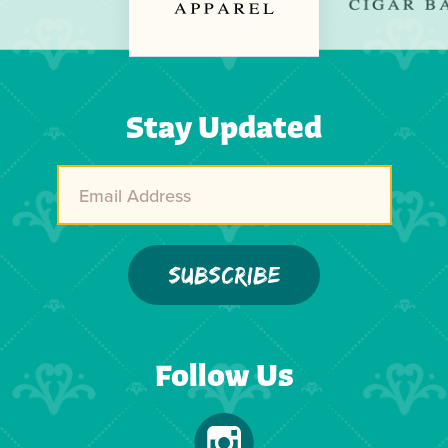
Previous
Next
Stay Updated
Follow Us