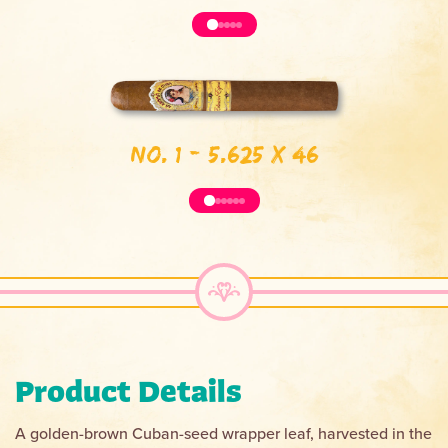
No. 1 - 5.625 x 46
Product Details
A golden-brown Cuban-seed wrapper leaf, harvested in the