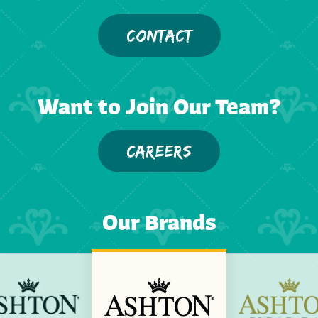
CONTACT
Want to Join Our Team?
CAREERS
Our Brands