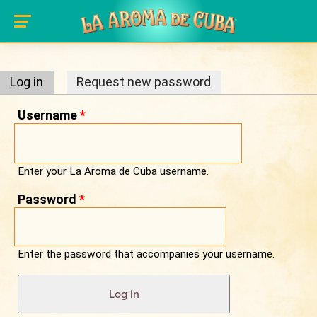
Primary tabs
Skip to main content
Log in
(active tab)
Request new password
Username
*
Enter your La Aroma de Cuba username.
Password
*
Enter the password that accompanies your username.