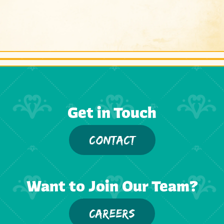
Get in Touch
CONTACT
Want to Join Our Team?
CAREERS