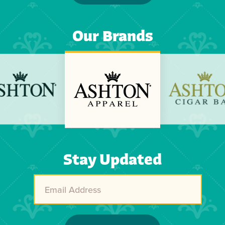
Our Brands
Previous
Next
Stay Updated