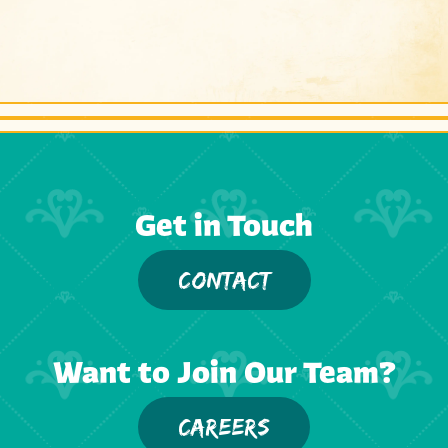
Get in Touch
CONTACT
Want to Join Our Team?
CAREERS