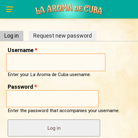
Primary tabs
Skip to main content
Log in
(active tab)
Request new password
Username
*
Enter your La Aroma de Cuba username.
Password
*
Enter the password that accompanies your username.