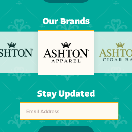
Our Brands
Previous
Next
Stay Updated