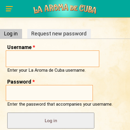
Primary tabs
Skip to main content
Log in
(active tab)
Request new password
Username
*
Enter your La Aroma de Cuba username.
Password
*
Enter the password that accompanies your username.