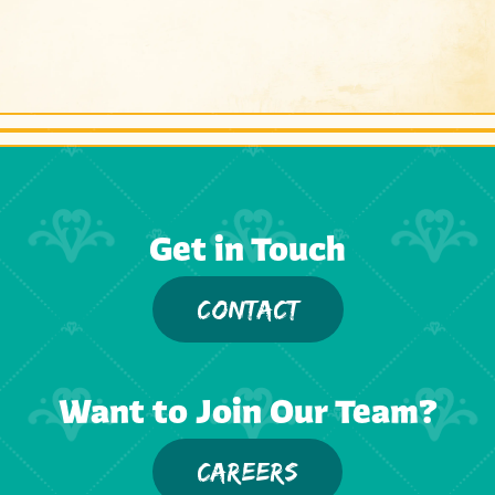
Get in Touch
CONTACT
Want to Join Our Team?
CAREERS