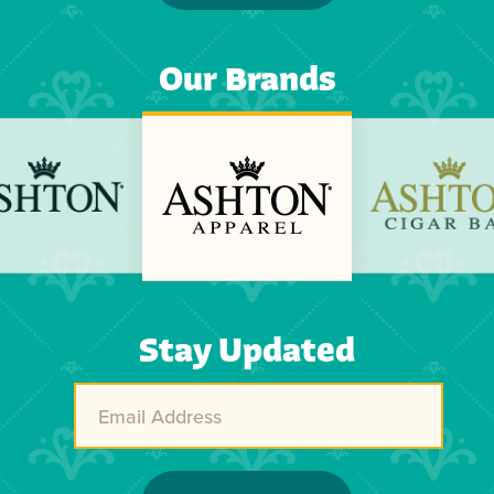
Our Brands
Previous
Next
Stay Updated