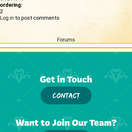
ordering:
2
Log in
to post comments
Forums
Get in Touch
CONTACT
Want to Join Our Team?