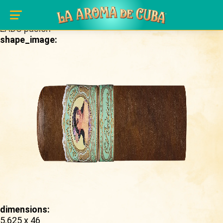
Skip to main content
brand_page:
LADC pasion
shape_image:
dimensions:
5.625 x 46