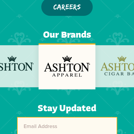
CAREERS
Our Brands
Previous
Next
Stay Updated