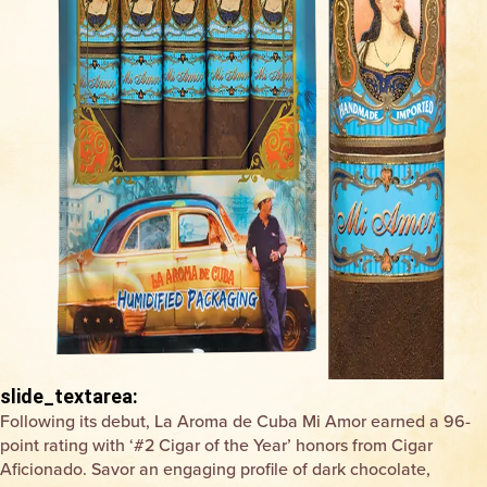
slide_textarea:
Following its debut, La Aroma de Cuba Mi Amor earned a 96-
point rating with ‘#2 Cigar of the Year’ honors from
Cigar
Aficionado
. Savor an engaging profile of dark chocolate,