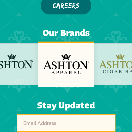
CAREERS
Our Brands
Stay Updated