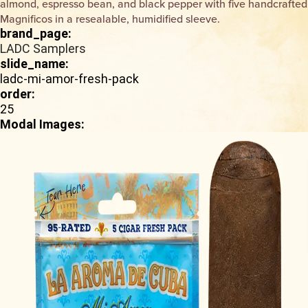
almond, espresso bean, and black pepper with five handcrafted
Magnificos in a resealable, humidified sleeve.
brand_page:
LADC Samplers
slide_name:
ladc-mi-amor-fresh-pack
order:
25
Modal Images: