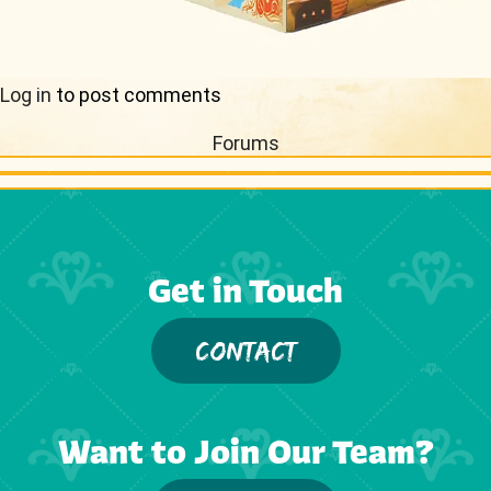
Log in
to post comments
Forums
Get in Touch
CONTACT
Want to Join Our Team?