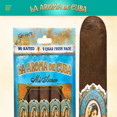
Skip to main content
slide_image: