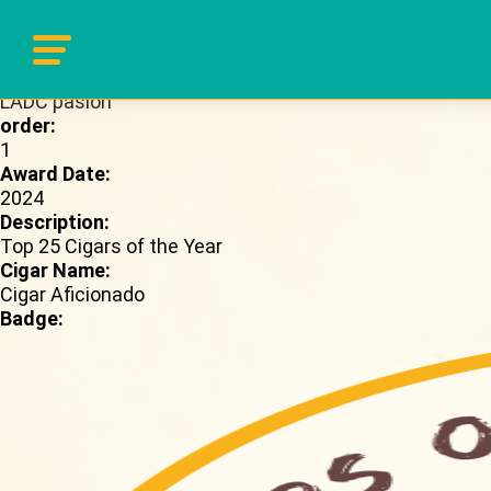
Brand Page:
LADC pasion
order:
1
Award Date:
2024
Description:
Top 25 Cigars of the Year
Cigar Name:
Cigar Aficionado
Badge: