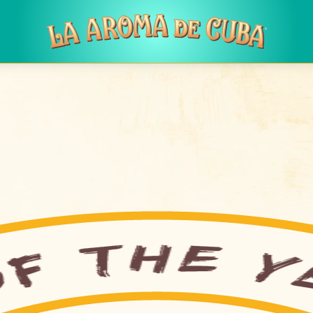
Skip to main content