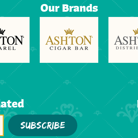
Our Brands
dated