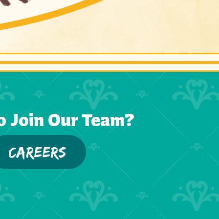
o Join Our Team?
CAREERS