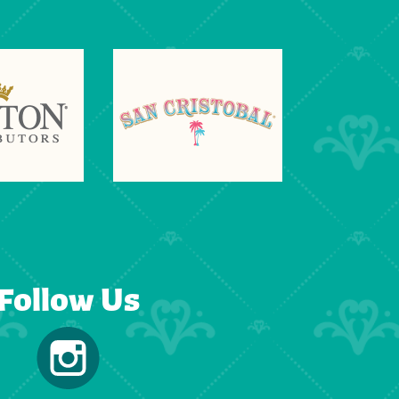
Follow Us