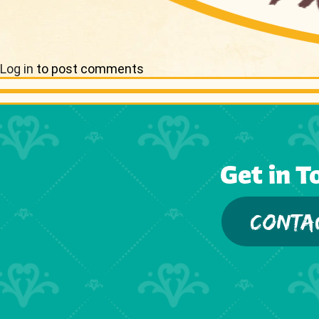
Log in
to post comments
Get in T
CONTA