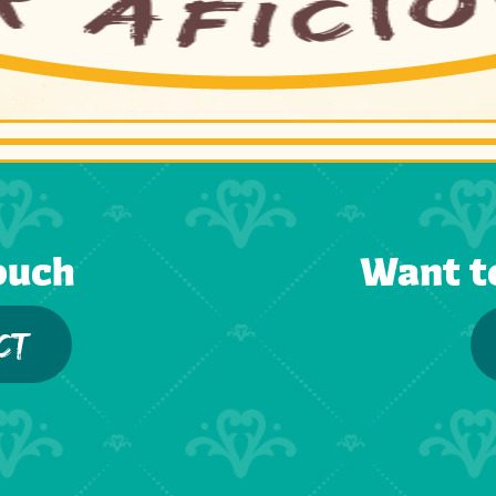
ouch
Want t
CT