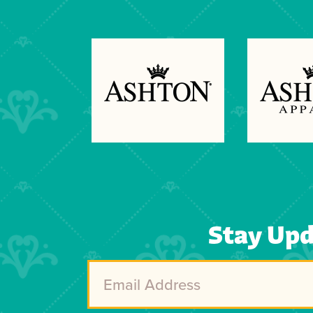
Previous
Next
Stay Up