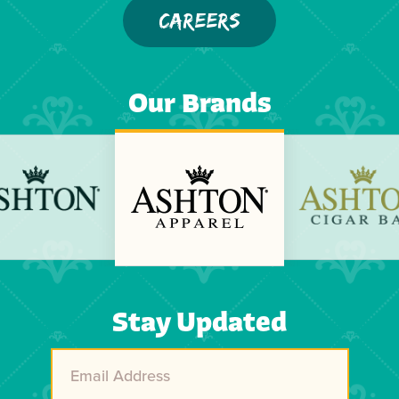
CAREERS
Our Brands
Previous
Next
Stay Updated