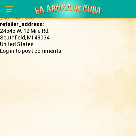
Skip to main content
retailer_phone_number:
248-948-9100
retailer_address:
24545 W. 12 Mile Rd.
Southfield
,
MI
48034
United States
Log in
to post comments