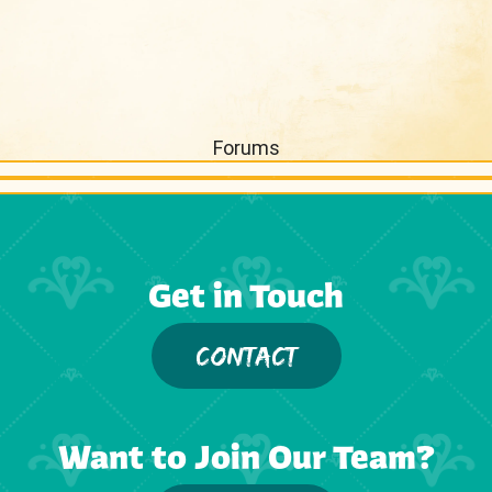
Forums
Get in Touch
CONTACT
Want to Join Our Team?