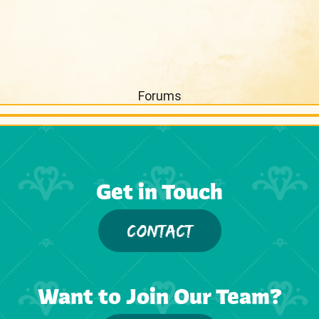
Forums
Get in Touch
CONTACT
Want to Join Our Team?