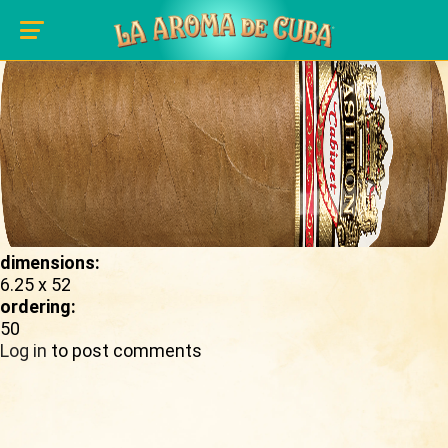
Skip to main content
shape_image:
dimensions:
6.25 x 52
ordering:
50
Log in
to post comments