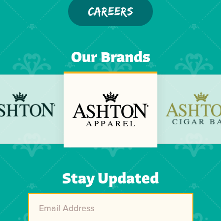
CAREERS
Our Brands
Previous
Next
Stay Updated