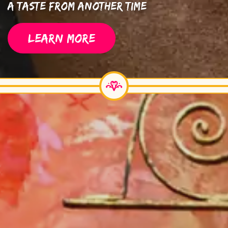
A Taste From Another Time
LEARN MORE