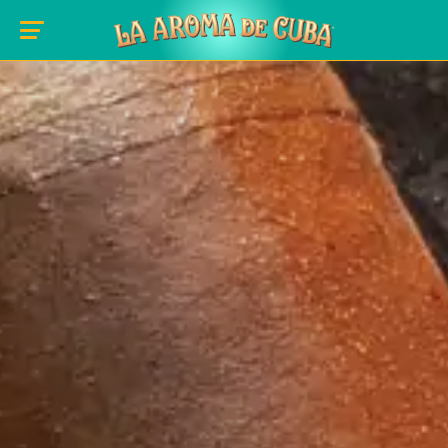
Skip to main content