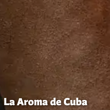
La Aroma de Cuba