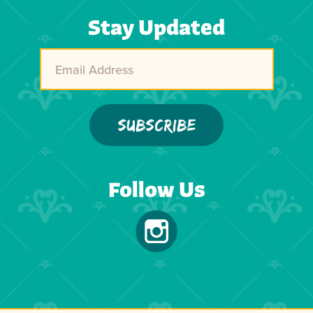
Stay Updated
Follow Us