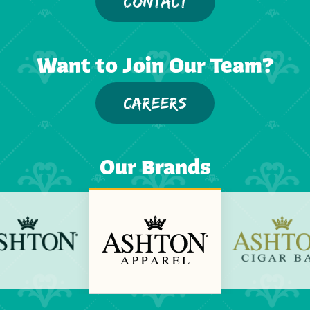
CONTACT
Want to Join Our Team?
CAREERS
Our Brands
Previous
Next