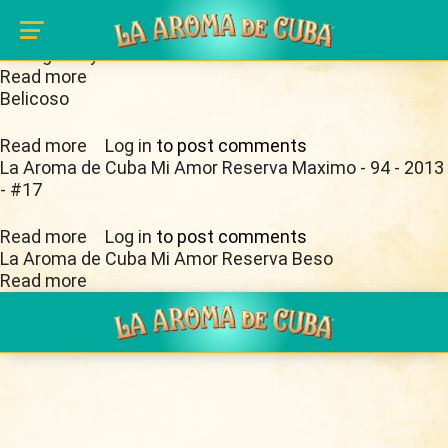
Rating - November 2025 - LADC Reserva
Skip to main content
Read more
about Rating - November 2025 - LADC
Rating - July 23 - La Aroma de Cuba Reserva Divino
Reserva
Read more
about Rating - July 23 - La Aroma de Cuba
Belicoso
Reserva Divino
Read more
about Belicoso
Log in
to post comments
La Aroma de Cuba Mi Amor Reserva Maximo - 94 - 2013
- #17
Read more
about La Aroma de Cuba Mi Amor Reserva
Log in
to post comments
La Aroma de Cuba Mi Amor Reserva Beso
Maximo - 94 - 2013 - #17
Read more
about La Aroma de Cuba Mi Amor Reserva
Beso