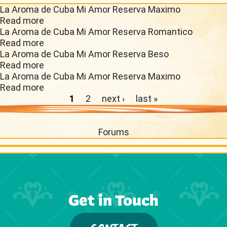
La Aroma de Cuba Mi Amor Reserva Maximo
Read more
about La Aroma de Cuba Mi Amor Reserva
La Aroma de Cuba Mi Amor Reserva Romantico
Maximo
Read more
about La Aroma de Cuba Mi Amor Reserva
La Aroma de Cuba Mi Amor Reserva Beso
Romantico
Read more
about La Aroma de Cuba Mi Amor Reserva
La Aroma de Cuba Mi Amor Reserva Maximo
Beso
Read more
about La Aroma de Cuba Mi Amor Reserva
Pages
Maximo
1
2
next ›
last »
Forums
Get in Touch