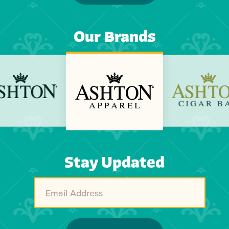
Our Brands
Previous
Next
Stay Updated