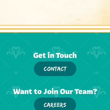
Get in Touch
CONTACT
Want to Join Our Team?
CAREERS