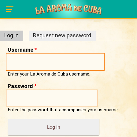
Primary tabs
Skip to main content
Log in
(active tab)
Request new password
Username
*
Enter your La Aroma de Cuba username.
Password
*
Enter the password that accompanies your username.