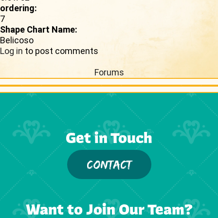
ordering:
7
Shape Chart Name:
Belicoso
Log in
to post comments
Forums
Get in Touch
CONTACT
Want to Join Our Team?