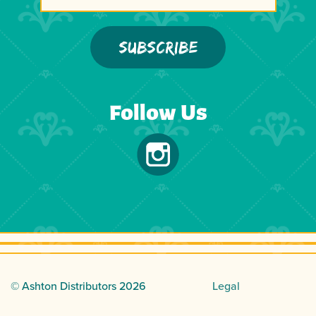
Follow Us
© Ashton Distributors
2026
Legal