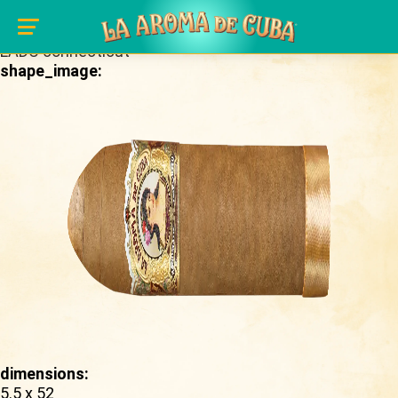
Skip to main content
brand_page:
LADC connecticut
shape_image:
dimensions:
5.5 x 52