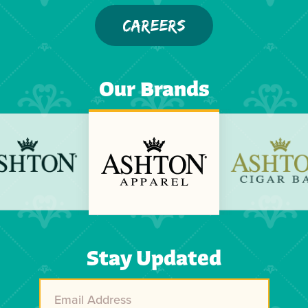
CAREERS
Our Brands
Previous
Next
Stay Updated