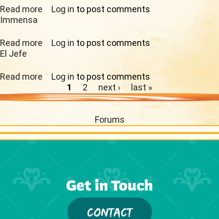
Read more
about Monarch
Log in
to post comments
Immensa
Read more
about Immensa
Log in
to post comments
El Jefe
Read more
about El Jefe
Log in
to post comments
Pages
1
2
next ›
last »
Forums
Get in Touch
CONTACT