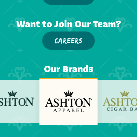
Want to Join Our Team?
CAREERS
Our Brands
Previous
Next