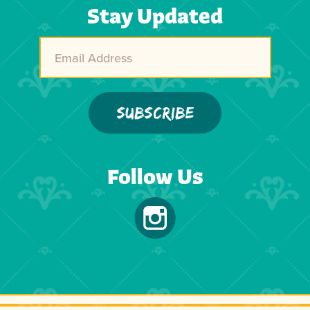
Stay Updated
Follow Us