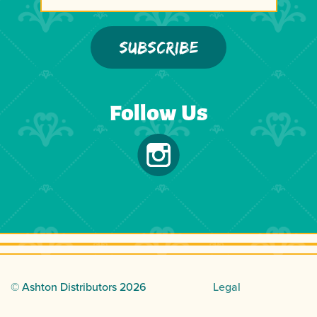
Follow Us
© Ashton Distributors
2026
Legal