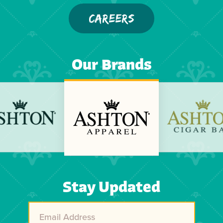
CAREERS
Our Brands
Previous
Next
Stay Updated