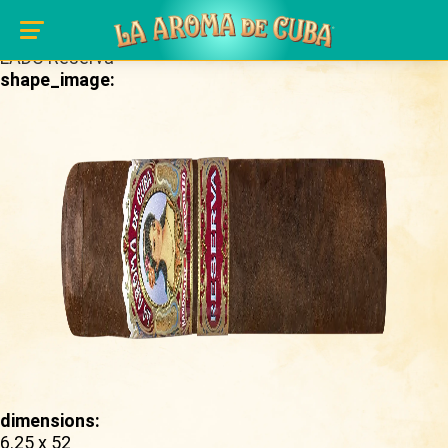
Skip to main content
brand_page:
LADC Reserva
shape_image:
dimensions:
6.25 x 52