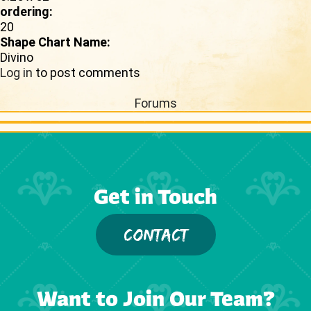
ordering:
20
Shape Chart Name:
Divino
Log in
to post comments
Forums
Get in Touch
CONTACT
Want to Join Our Team?